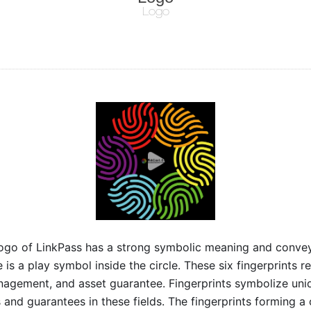
Logo
ogo of LinkPass has a strong symbolic meaning and conveys 
e is a play symbol inside the circle. These six fingerprints r
agement, and asset guarantee. Fingerprints symbolize unique
s and guarantees in these fields. The fingerprints forming a