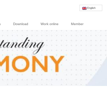
English
s
Download
Work online
Member