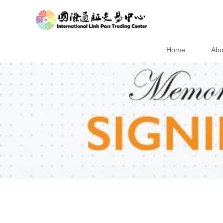
Home
Abo