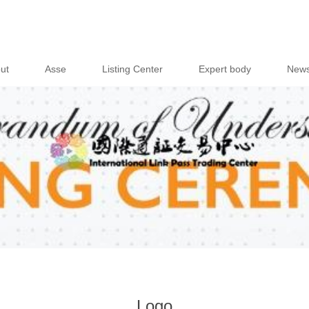
ut
Asse
Listing Center
Expert body
New
Logo