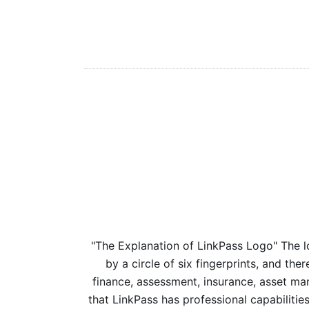
"The Explanation of LinkPass Logo" The l
by a circle of six fingerprints, and ther
finance, assessment, insurance, asset man
that LinkPass has professional capabilitie