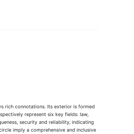
rich connotations. Its exterior is formed
espectively represent six key fields: law,
ness, security and reliability, indicating
 circle imply a comprehensive and inclusive