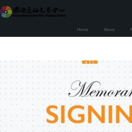
Home
About