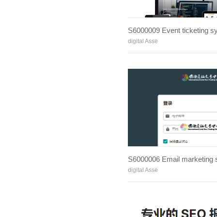
S6000009 Event ticketing s
digital Asse
S6000006 Email marketing
digital Asse