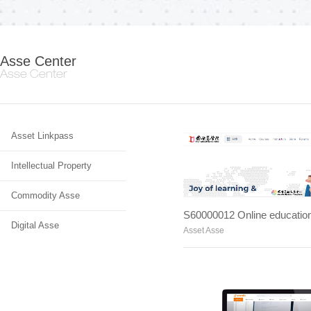
Asse Center
Asse Center
Asset Linkpass
Intellectual Property
Commodity Asse
Digital Asse
Asset Asse