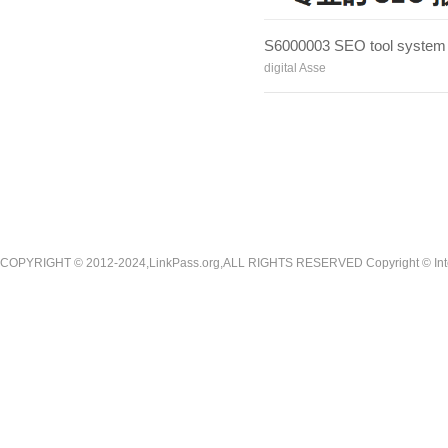
S6000003 SEO tool system
digital Asse
COPYRIGHT © 2012-2024,LinkPass.org,ALL RIGHTS RESERVED Copyright © Interna