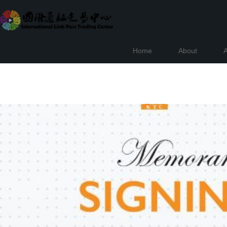
Home
About