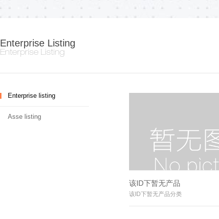
Enterprise Listing
Enterprise Listing
Enterprise listing
Asse listing
该ID下暂无产品
该ID下暂无产品分类