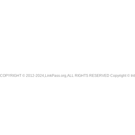
COPYRIGHT © 2012-2024,LinkPass.org,ALL RIGHTS RESERVED Copyright © Interna