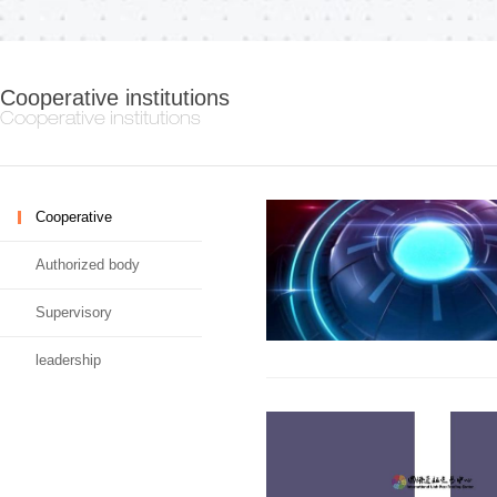
Cooperative institutions
Cooperative institutions
Cooperative
Authorized body
Supervisory
leadership