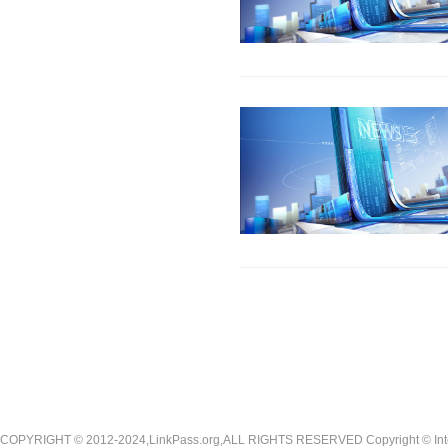
COPYRIGHT © 2012-2024,LinkPass.org,ALL RIGHTS RESERVED Copyright © Interna