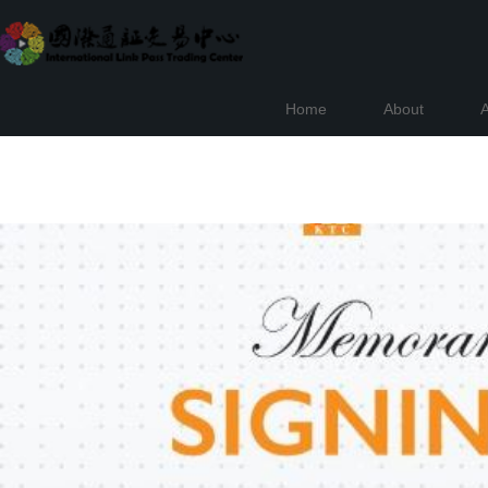
Home
About