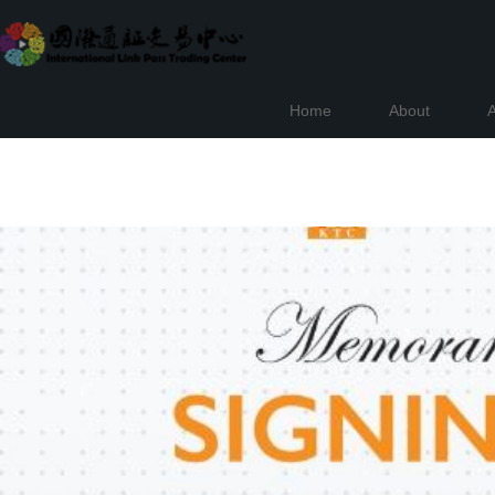
Home
About