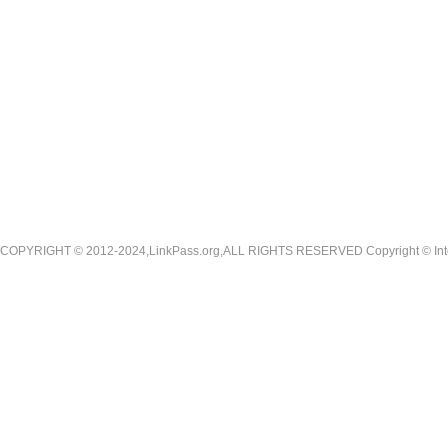
COPYRIGHT © 2012-2024,LinkPass.org,ALL RIGHTS RESERVED Copyright © Interna