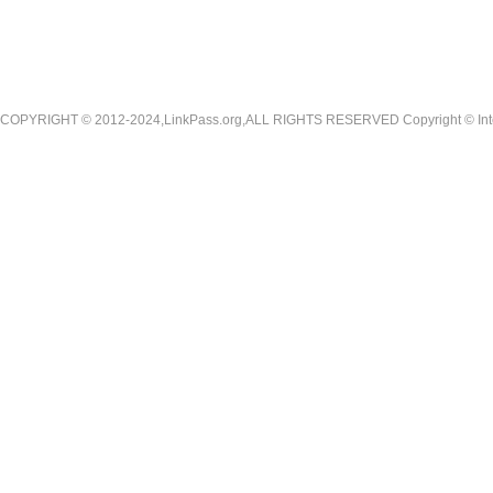
COPYRIGHT © 2012-2024,LinkPass.org,ALL RIGHTS RESERVED Copyright © Interna