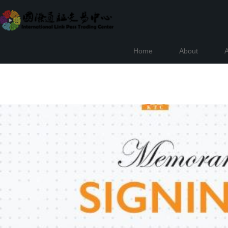
Home
About