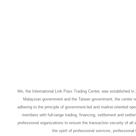
We, the International Link Pass Trading Center, was established i
Malaysian government and the Taiwan government, the center reli
adhering to the principle of government-led and market-oriented oper
members with full-range trading, financing, settlement and settle
professional organizations to ensure the transaction security of all
the spirit of professional services, profession