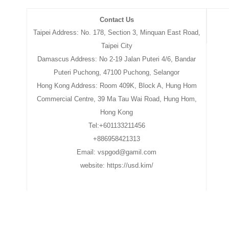
Contact Us
Taipei Address: No. 178, Section 3, Minquan East Road,
Taipei City
Damascus Address: No 2-19 Jalan Puteri 4/6, Bandar
Puteri Puchong, 47100 Puchong, Selangor
Hong Kong Address: Room 409K, Block A, Hung Hom
Commercial Centre, 39 Ma Tau Wai Road, Hung Hom,
Hong Kong
Tel:+601133211456
+886958421313
Email: vspgod@gamil.com
website: https://usd.kim/